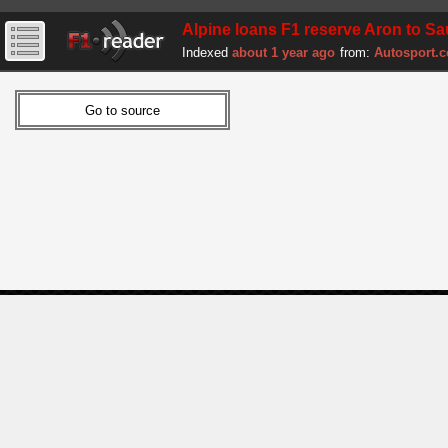
Alpine loans F1 reserve Aron to Sa
Indexed
about 1 year ago
from:
Autosport.