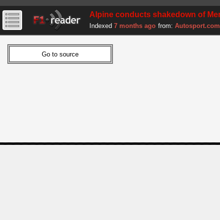
Alpine conducts shakedown of Mer
Indexed
7 months ago
from:
Autosport.com