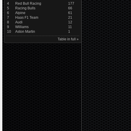
4
Red Bull Racing
177
5
Racing Bulls
66
6
Alpine
61
7
Haas F1 Team
21
8
Audi
12
9
Williams
11
10
Aston Martin
1
Table in full »