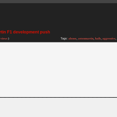
artin F1 development push
 views
)
Tags:
alonso
,
astonmartin
,
hails
,
aggressive
,