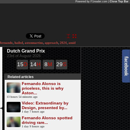
Powered by F1reader.com |
Close Top Bar
fernando
,
hailed
,
astonmartins
,
approach
,
2024
,
amid
Dutch Grand Prix
23rd of August 2026
15
D
14
H
8
M
29
S
Related articles
Fernando Alonso is
priceless, this is why
Aston...
13 hours 54 minutes ago
Video: Extraordinary by
Design, presented by...
1 day 7 hours ago
Fernando Alonso spotted
driving rare...
1 day 9 hours ago