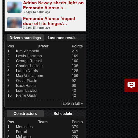
Adrian Newey sheds light on
Fernando Alonso’s...
3 days 14 hours ago
Fernando Alonso 'ripped
door off its hinges'...
3 days 15 hours ago
Drivers standings
Last race results
Pos
Driver
Points
1
Kimi Antonelli
219
2
Lewis Hamilton
169
3
George Russell
160
4
Charles Leclerc
138
5
Lando Norris
128
6
Max Verstappen
109
7
Oscar Piastri
92
8
Isack Hadjar
68
9
Liam Lawson
43
10
Pierre Gasly
42
Table in full »
Constructors
Scheudule
Pos
Team
Points
1
Mercedes
379
2
Ferrari
307
3
McLaren
220