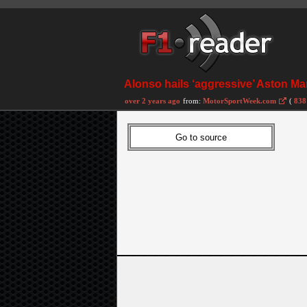
Alonso hails ‘aggressive’ Aston M
over 2 years ago
from:
MotorSportWeek.com
(
838