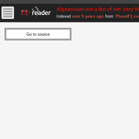
Alguersuari not a fan of not ‘very f
Indexed
over 5 years ago
from:
PlanetF1.c