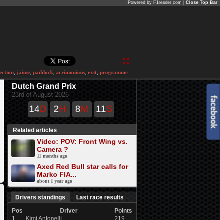
Powered by F1reader.com |
Close Top Bar
ection
,
jaime
,
paddock
,
acrimonious
,
exit
,
programme
Dutch Grand Prix
23rd of August 2026
14
D
2
H
8
M
11
S
Related articles
Video: POV: Front Wing vs.
Camera ?
11 months ago
Axed Red Bull star calls for
Marko FIA...
about 1 year ago
Drivers standings
Last race results
Pos
Driver
Points
1
Kimi Antonelli
219