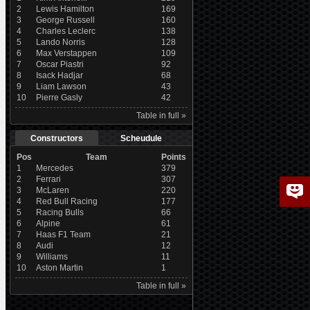
2
Lewis Hamilton
169
3
George Russell
160
4
Charles Leclerc
138
5
Lando Norris
128
6
Max Verstappen
109
7
Oscar Piastri
92
8
Isack Hadjar
68
9
Liam Lawson
43
10
Pierre Gasly
42
Table in full »
Constructors
Scheudule
Pos
Team
Points
1
Mercedes
379
2
Ferrari
307
3
McLaren
220
4
Red Bull Racing
177
5
Racing Bulls
66
6
Alpine
61
7
Haas F1 Team
21
8
Audi
12
9
Williams
11
10
Aston Martin
1
Table in full »