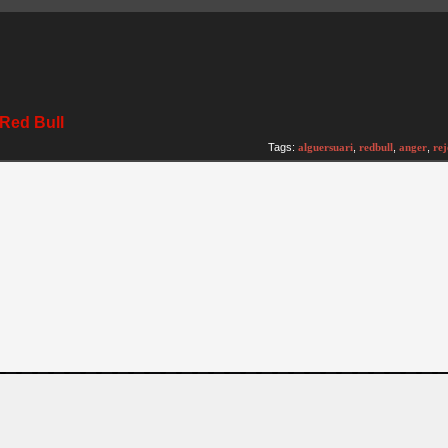
t Red Bull
)
Tags:
alguersuari
,
redbull
,
anger
,
rej