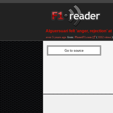
Alguersuari felt ‘anger, rejection’ a
over 5 years ago
from:
PlanetF1.com
(
1112 views