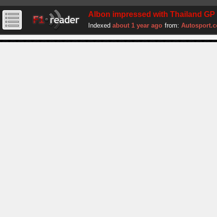
Albon impressed with Thailand GP p
Indexed
about 1 year ago
from:
Autosport.