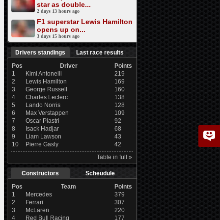
star as double...
2 days 13 hours ago
F1 superstar Lewis Hamilton
opens up on...
3 days 15 hours ago
Drivers standings
Last race results
Pos
Driver
Points
1
Kimi Antonelli
219
2
Lewis Hamilton
169
3
George Russell
160
4
Charles Leclerc
138
5
Lando Norris
128
6
Max Verstappen
109
7
Oscar Piastri
92
8
Isack Hadjar
68
9
Liam Lawson
43
10
Pierre Gasly
42
Table in full »
Constructors
Scheudule
Pos
Team
Points
1
Mercedes
379
2
Ferrari
307
3
McLaren
220
4
Red Bull Racing
177