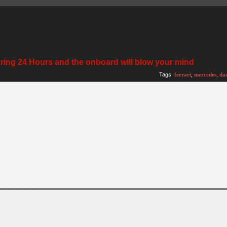
rgring 24 Hours and the onboard will blow your mind
Tags:
ferrari
,
mercedes
,
da