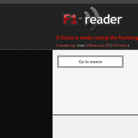
A Dacia is really racing the Nurbu
3 months ago
from:
GPfans.com
(
313 views
)