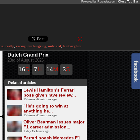
Powered by F1reader.com |
Close Top Bar
cia
,
really
,
racing
,
nurburgring
,
onboard
,
lamborghini
Dutch Grand Prix
23rd of August 2026
16
D
7
H
14
M
3
S
Related articles
Lewis Hamilton's Ferrari
boss given rave review...
15 hours 42 minutes ago
"He's going to win at
anything he...
15 hours 45 minutes ago
Oliver Bearman issues major
F1 career admission...
1 day 15 hours ago
Ferrari poach Mercedes F1