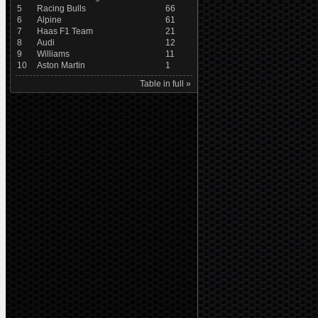
5
Racing Bulls
66
6
Alpine
61
7
Haas F1 Team
21
8
Audi
12
9
Williams
11
10
Aston Martin
1
Table in full »