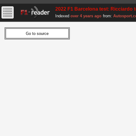
2022 F1 Barcelona test: Ricciardo 
Indexed
over 4 years ago
from:
Autosport.