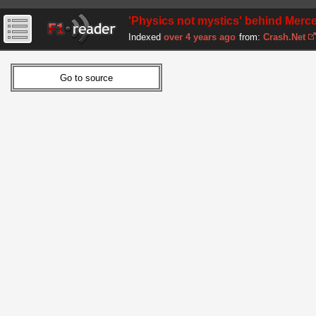
'Physics not mystics' behind Merce
Indexed
over 4 years ago
from:
Crash.Net